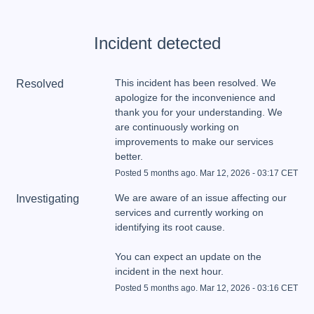
Incident detected
This incident has been resolved. We 
Resolved
apologize for the inconvenience and 
thank you for your understanding. We 
are continuously working on 
improvements to make our services 
better.
Posted
5
months ago.
Mar
12
,
2026
-
03:17
CET
We are aware of an issue affecting our 
Investigating
services and currently working on 
You can expect an update on the 
incident in the next hour.
Posted
5
months ago.
Mar
12
,
2026
-
03:16
CET