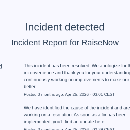
Incident detected
Incident Report for
RaiseNow
d
This incident has been resolved. We apologize for th
inconvenience and thank you for your understanding
continuously working on improvements to make our 
better.
Posted
3
months ago.
Apr
25
,
2026
-
03:01
CEST
We have identified the cause of the incident and are 
working on a resolution. As soon as a fix has been 
implemented, you'll find an update here.
Posted
3
months ago.
Apr
25
,
2026
-
02:39
CEST