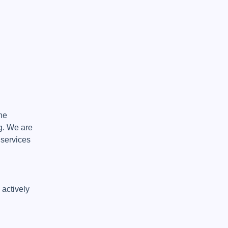
e 
. We are 
services 
actively 