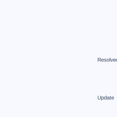
Resolve
Update