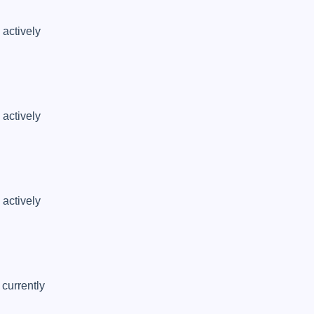
actively 
actively 
actively 
currently 