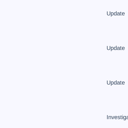
Update
Update
Update
Investig