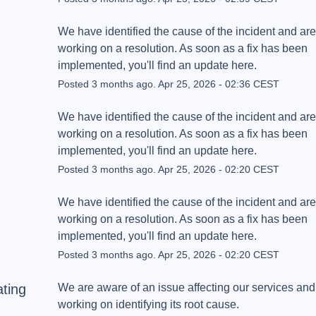
We have identified the cause of the incident and are 
working on a resolution. As soon as a fix has been 
implemented, you'll find an update here.
Posted
3
months ago.
Apr
25
,
2026
-
02:36
CEST
We have identified the cause of the incident and are 
working on a resolution. As soon as a fix has been 
implemented, you'll find an update here.
Posted
3
months ago.
Apr
25
,
2026
-
02:20
CEST
We have identified the cause of the incident and are 
working on a resolution. As soon as a fix has been 
implemented, you'll find an update here.
Posted
3
months ago.
Apr
25
,
2026
-
02:20
CEST
ating
We are aware of an issue affecting our services and 