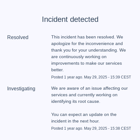
Incident detected
This incident has been resolved. We 
Resolved
apologize for the inconvenience and 
thank you for your understanding. We 
are continuously working on 
improvements to make our services 
better.
Posted
1
year ago.
May
29
,
2025
-
15:39
CEST
We are aware of an issue affecting our 
Investigating
services and currently working on 
You can expect an update on the 
incident in the next hour.
Posted
1
year ago.
May
29
,
2025
-
15:38
CEST