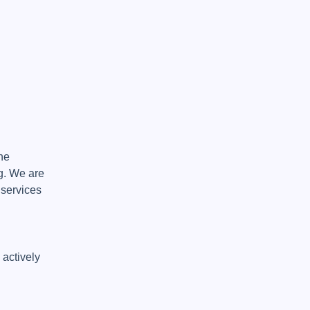
e 
. We are 
services 
actively 