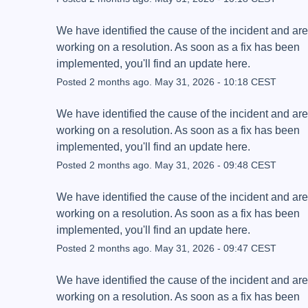
We have identified the cause of the incident and are 
working on a resolution. As soon as a fix has been 
implemented, you'll find an update here.
Posted
2
months ago.
May
31
,
2026
-
10:18
CEST
We have identified the cause of the incident and are 
working on a resolution. As soon as a fix has been 
implemented, you'll find an update here.
Posted
2
months ago.
May
31
,
2026
-
09:48
CEST
We have identified the cause of the incident and are 
working on a resolution. As soon as a fix has been 
implemented, you'll find an update here.
Posted
2
months ago.
May
31
,
2026
-
09:47
CEST
We have identified the cause of the incident and are 
working on a resolution. As soon as a fix has been 