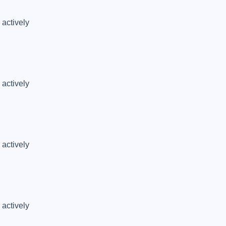
actively 
actively 
actively 
actively 