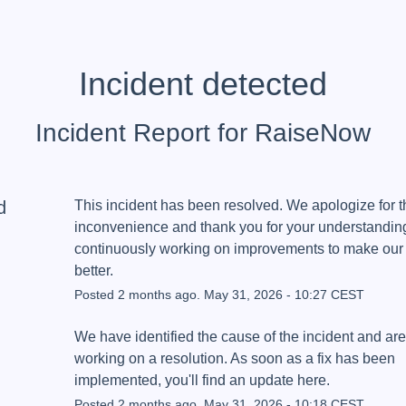
Incident detected
Incident Report for
RaiseNow
d
This incident has been resolved. We apologize for th
inconvenience and thank you for your understanding
continuously working on improvements to make our 
better.
Posted
2
months ago.
May
31
,
2026
-
10:27
CEST
We have identified the cause of the incident and are 
working on a resolution. As soon as a fix has been 
implemented, you'll find an update here.
Posted
2
months ago.
May
31
,
2026
-
10:18
CEST