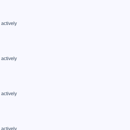
actively 
actively 
actively 
actively 