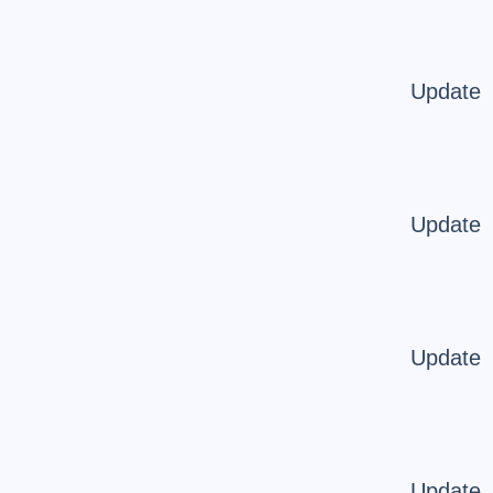
Update
Update
Update
Update