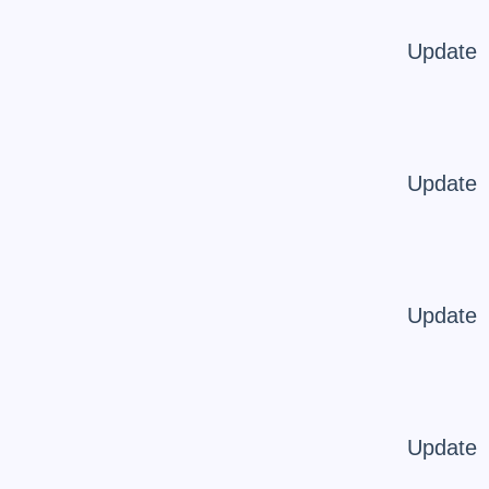
Update
Update
Update
Update