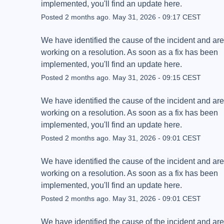
implemented, you'll find an update here.
Posted
2
months ago.
May
31
,
2026
-
09:17
CEST
We have identified the cause of the incident and are 
working on a resolution. As soon as a fix has been 
implemented, you'll find an update here.
Posted
2
months ago.
May
31
,
2026
-
09:15
CEST
We have identified the cause of the incident and are 
working on a resolution. As soon as a fix has been 
implemented, you'll find an update here.
Posted
2
months ago.
May
31
,
2026
-
09:01
CEST
We have identified the cause of the incident and are 
working on a resolution. As soon as a fix has been 
implemented, you'll find an update here.
Posted
2
months ago.
May
31
,
2026
-
09:01
CEST
We have identified the cause of the incident and are 