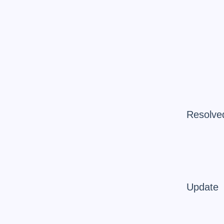
Resolve
Update