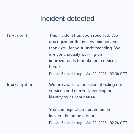
Incident detected
This incident has been resolved. We 
Resolved
apologize for the inconvenience and 
thank you for your understanding. We 
are continuously working on 
improvements to make our services 
better.
Posted
5
months ago.
Mar
22
,
2026
-
02:38
CET
We are aware of an issue affecting our 
Investigating
services and currently working on 
You can expect an update on the 
incident in the next hour.
Posted
5
months ago.
Mar
22
,
2026
-
02:26
CET